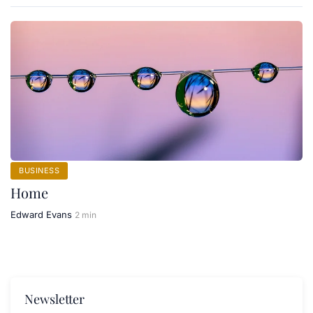
BUSINESS
Home
Edward Evans
2 min
Newsletter