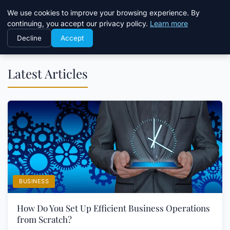
Daemon Tools
We use cookies to improve your browsing experience. By
continuing, you accept our privacy policy.
Learn more
Decline
Accept
Latest Articles
BUSINESS
How Do You Set Up Efficient Business Operations
from Scratch?