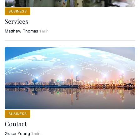
BUSINESS
Services
Matthew Thomas
1 min
BUSINESS
Contact
Grace Young
1 min