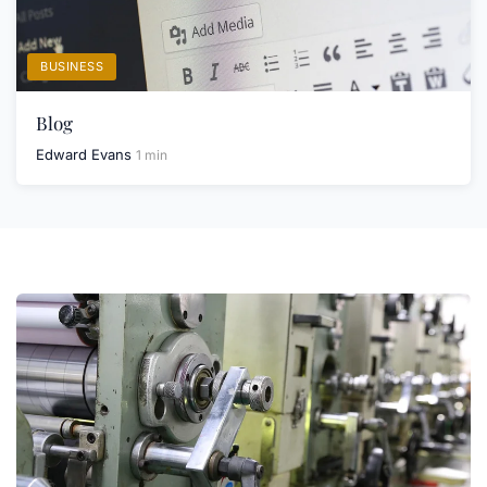
BUSINESS
Blog
Edward Evans
1 min