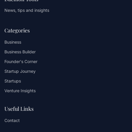
News, tips and insights
Categories
Business
Business Builder
Founder's Corner
Startup Journey
Startups
Venture Insights
Useful Links
Contact