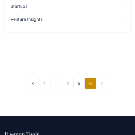
Startups
Venture Insights
1
…
4
5
6
Daemon Tools