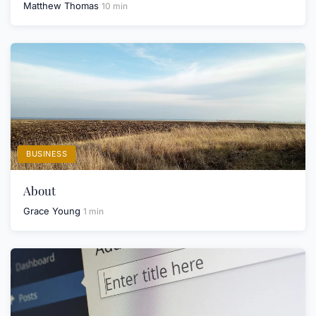
Matthew Thomas
10 min
BUSINESS
About
Grace Young
1 min