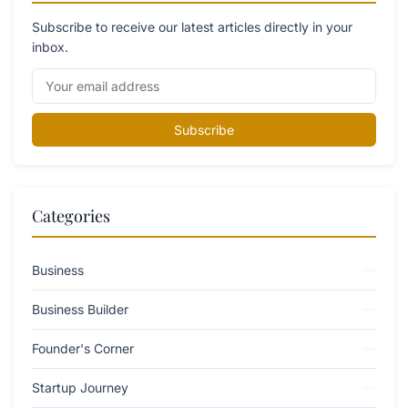
Subscribe to receive our latest articles directly in your
inbox.
Subscribe
Categories
Business
Business Builder
Founder's Corner
Startup Journey