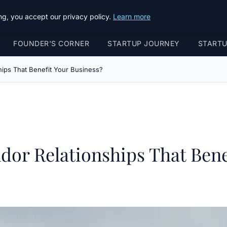
g, you accept our privacy policy.
Learn more
FOUNDER'S CORNER
STARTUP JOURNEY
START
ips That Benefit Your Business?
or Relationships That Bene