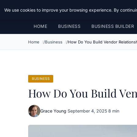
Daemon Tools
We use cookies to improve your browsing experience. By continuin
HOME
BUSINESS
BUSINESS BUILDER
Home
Business
How Do You Build Vendor Relationsh
BUSINESS
How Do You Build Vend
Grace Young
·
September 4, 2025
·
8 min