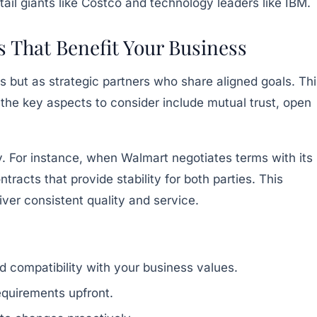
tail giants like Costco and technology leaders like IBM.
 That Benefit Your Business
s but as strategic partners who share aligned goals. Thi
f the key aspects to consider include mutual trust, open
y. For instance, when Walmart negotiates terms with its
acts that provide stability for both parties. This
iver consistent quality and service.
nd compatibility with your business values.
equirements upfront.