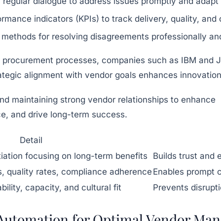
 regular dialogue to address issues promptly and adapt 
ormance indicators (KPIs) to track delivery, quality, and
 methods for resolving disagreements professionally and
 procurement processes, companies such as IBM and Jo
ategic alignment with vendor goals enhances innovation, 
Detail
iation focusing on long-term benefits
Builds trust and
s, quality rates, compliance adherence
Enables prompt c
bility, capacity, and cultural fit
Prevents disrupt
 Automation for Optimal Vendor Ma