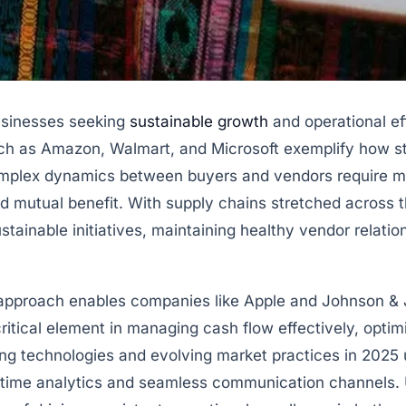
usinesses seeking
sustainable growth
and operational eff
uch as Amazon, Walmart, and Microsoft exemplify how str
complex dynamics between buyers and vendors require 
and mutual benefit. With supply chains stretched across 
stainable initiatives, maintaining healthy vendor relat
 approach enables companies like Apple and Johnson & J
critical element in managing cash flow effectively, opti
ng technologies and evolving market practices in 2025 
time analytics and seamless communication channels. U