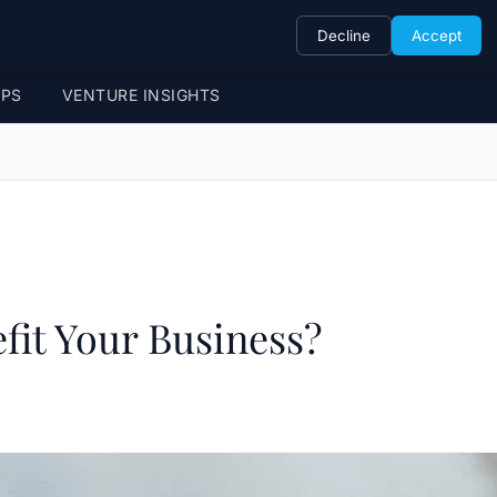
Decline
Accept
UPS
VENTURE INSIGHTS
fit Your Business?