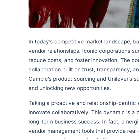
In today’s competitive market landscape, b
vendor relationships. Iconic corporations s
reduce costs, and foster innovation. The 
collaboration built on trust, transparency, 
Gamble’s product sourcing and Unilever’s su
and unlocking new opportunities.
Taking a proactive and relationship-centric
innovate collaboratively. This dynamic is a 
long-term business success. In fact, emergi
vendor management tools that provide real-