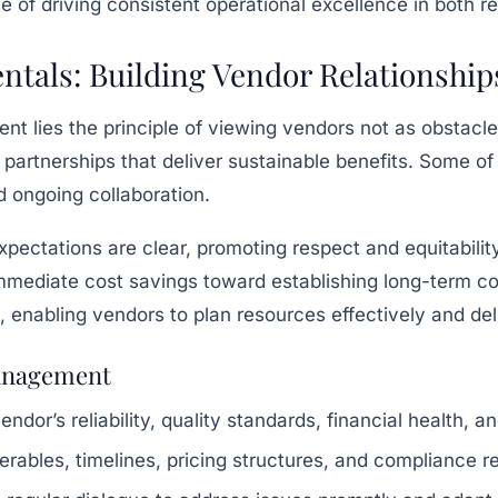
 of driving consistent operational excellence in both re
als: Building Vendor Relationships
t lies the principle of viewing vendors not as obstacle
ng partnerships that deliver sustainable benefits. Some o
 ongoing collaboration.
pectations are clear, promoting respect and equitabilit
mediate cost savings toward establishing long-term contr
, enabling vendors to plan resources effectively and del
Management
ndor’s reliability, quality standards, financial health, a
erables, timelines, pricing structures, and compliance r