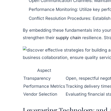
Open Communication Channels:
Maintain
Performance Monitoring:
Utilize key perf
Conflict Resolution Procedures:
Establish
By embedding these fundamentals into your
strengthen their
supply chain
resilience. Str
Aspect
Transparency
Open, respectful negot
Performance Metrics
Tracking delivery time
Vendor Selection
Evaluating financial sta
Leveraging Technology and