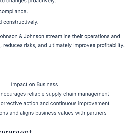
to changes proactively.
 compliance.
 constructively.
hnson & Johnson streamline their operations and
reduces risks, and ultimately improves profitability.
Impact on Business
 encourages reliable supply chain management
orrective action and continuous improvement
ions and aligns business values with partners
nagement