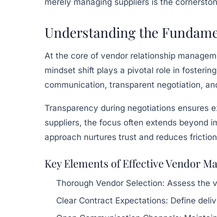
merely managing suppliers is the cornerstone
Understanding the Fundament
At the core of vendor relationship managemen
mindset shift plays a pivotal role in fosteri
communication, transparent negotiation, and
Transparency during negotiations ensures ex
suppliers, the focus often extends beyond im
approach nurtures trust and reduces friction
Key Elements of Effective Vendor 
Thorough Vendor Selection:
Assess the ve
Clear Contract Expectations:
Define deliv