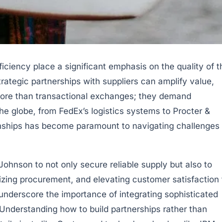
iciency place a significant emphasis on the quality of t
ategic partnerships with suppliers can amplify value,
more than transactional exchanges; they demand
the globe, from FedEx’s logistics systems to Procter &
ionships has become paramount to navigating challenges
ohnson to not only secure reliable supply but also to
mizing procurement, and elevating customer satisfaction 
underscore the importance of integrating sophisticated
nderstanding how to build partnerships rather than