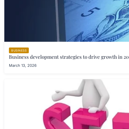
BUSINESS
Business development strategies to drive growth in 20
March 13, 2026