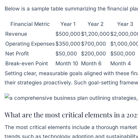
Below is a sample table summarizing the financial plan
Financial Metric
Year 1
Year 2
Year 3
Revenue
$500,000
$1,200,000
$2,000,00
Operating Expenses
$350,000
$700,000
$1,000,00
Net Profit
$50,000
$200,000
$500,000
Break-even Point
Month 10
Month 6
Month 4
Setting clear, measurable goals aligned with these fi
their strategies proactively. Such goal-setting frame
What are the most critical elements in a 202
The most critical elements include a thorough market an
trends such as technology adoption and sustainability