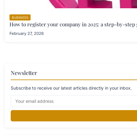
BUSINESS
How to register your company in 2025: a step-by-step
February 27, 2026
Newsletter
Subscribe to receive our latest articles directly in your inbox.