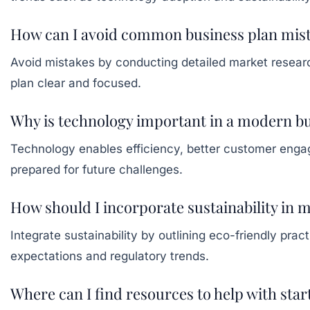
How can I avoid common business plan mis
Avoid mistakes by conducting detailed market research,
plan clear and focused.
Why is technology important in a modern bu
Technology enables efficiency, better customer engag
prepared for future challenges.
How should I incorporate sustainability in 
Integrate sustainability by outlining eco-friendly pr
expectations and regulatory trends.
Where can I find resources to help with sta