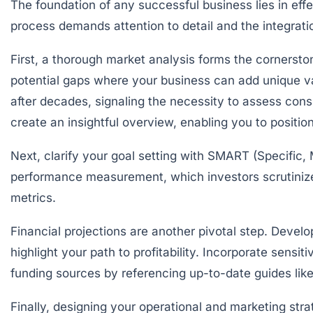
The foundation of any successful business lies in eff
process demands attention to detail and the integrat
First, a thorough
market analysis
forms the cornerston
potential gaps where your business can add unique val
after decades, signaling the necessity to assess con
create an insightful overview, enabling you to position
Next, clarify your
goal setting
with SMART (Specific, 
performance measurement, which investors scrutinize 
metrics.
Financial projections are another pivotal step. Devel
highlight your path to profitability. Incorporate sensit
funding sources by referencing up-to-date guides lik
Finally, designing your operational and marketing str