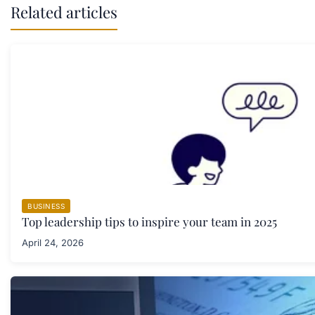
Related articles
BUSINESS
Top leadership tips to inspire your team in 2025
April 24, 2026