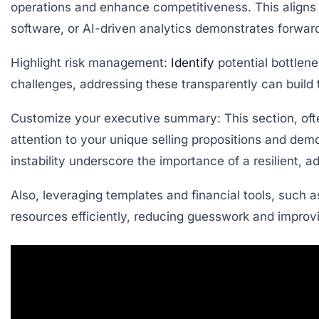
operations and enhance competitiveness. This aligns 
software, or AI-driven analytics demonstrates forward
Highlight risk management:
Identify
potential bottlene
challenges, addressing these transparently can build t
Customize your executive summary:
This section, oft
attention to your unique selling propositions and d
instability underscore the importance of a resilient, 
Also, leveraging templates and financial tools, such a
resources efficiently, reducing guesswork and improvin