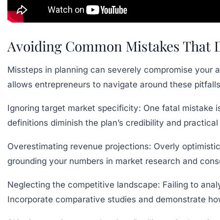
Avoiding Common Mistakes That De
Missteps in planning can severely compromise your ab
allows entrepreneurs to navigate around these pitfall
Ignoring target market specificity:
One fatal mistake i
definitions diminish the plan’s credibility and practic
Overestimating revenue projections:
Overly optimistic
grounding your numbers in market research and conser
Neglecting the competitive landscape:
Failing to ana
Incorporate comparative studies and demonstrate how 