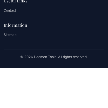
Useful Links
Contact
Information
Sitemap
© 2026 Daemon Tools. All rights reserved.