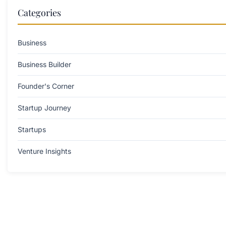
Categories
Business
Business Builder
Founder's Corner
Startup Journey
Startups
Venture Insights