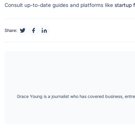
Consult up-to-date guides and platforms like
startup 
Share:
Grace Young is a journalist who has covered business, entr