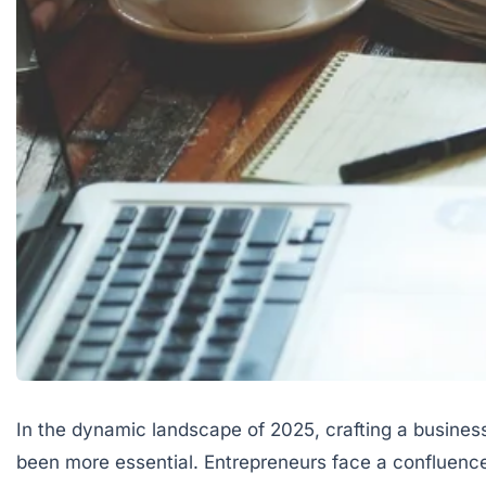
In the dynamic landscape of 2025, crafting a business
been more essential. Entrepreneurs face a confluenc