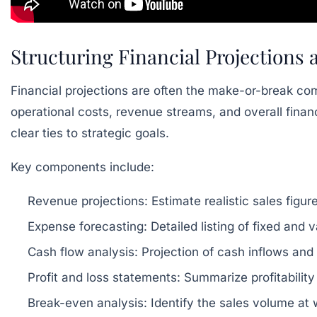
Structuring Financial Projections
Financial projections are often the make-or-break co
operational costs, revenue streams, and overall financi
clear ties to strategic goals.
Key components include:
Revenue projections:
Estimate realistic sales figu
Expense forecasting:
Detailed listing of fixed and 
Cash flow analysis:
Projection of cash inflows and
Profit and loss statements:
Summarize profitability
Break-even analysis:
Identify the sales volume at w