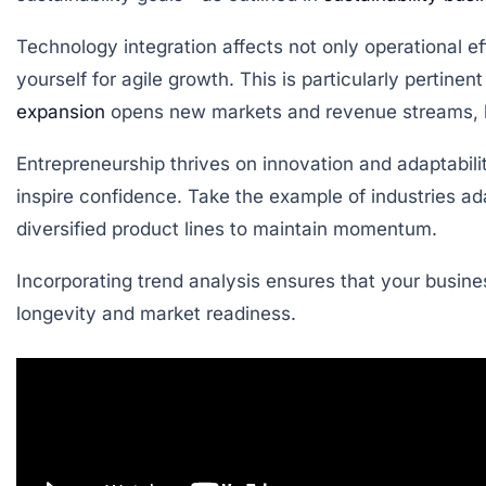
Technology integration affects not only operational ef
yourself for agile growth. This is particularly pertine
expansion
opens new markets and revenue streams, but
Entrepreneurship thrives on innovation and adaptabili
inspire confidence. Take the example of industries 
diversified product lines to maintain momentum.
Incorporating trend analysis ensures that your busines
longevity and market readiness.