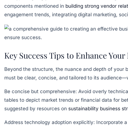
components mentioned in
building strong vendor rela
engagement trends, integrating digital marketing, soc
Key Success Tips to Enhance Your 
Beyond the structure, the nuance and depth of your b
must be clear, concise, and tailored to its audience—
Be concise but comprehensive:
Avoid overly technica
tables to depict market trends or financial data for be
suggested by resources on
sustainability business st
Address technology adoption explicitly:
Incorporate a