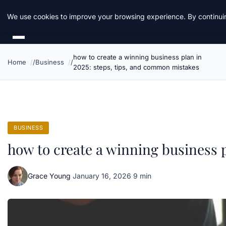
Daemon Tools
We use cookies to improve your browsing experience. By continuin
how to create a winning business plan in
Home
Business
2025: steps, tips, and common mistakes
BUSINESS
how to create a winning business 
Grace Young
·
January 16, 2026
·
9 min