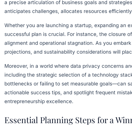
a precise articulation of business goals and strategie
anticipates challenges, allocates resources efficient
Whether you are launching a startup, expanding an ex
successful plan is crucial. For instance, the closure of
alignment and operational stagnation. As you embark o
projections, and sustainability considerations will pl
Moreover, in a world where data privacy concerns an
including the strategic selection of a technology st
bottlenecks or failing to set measurable goals—can sa
actionable success tips, and spotlight frequent mista
entrepreneurship excellence.
Essential Planning Steps for a Win