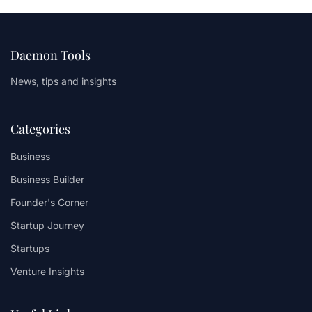
Daemon Tools
News, tips and insights
Categories
Business
Business Builder
Founder's Corner
Startup Journey
Startups
Venture Insights