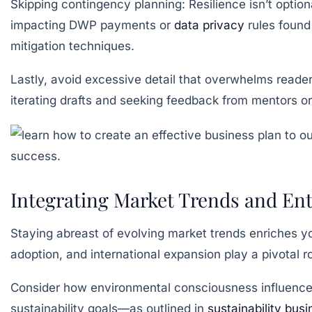
Skipping contingency planning:
Resilience isn’t optio
impacting DWP payments or
data privacy
rules found
mitigation techniques.
Lastly, avoid excessive detail that overwhelms readers
iterating drafts and seeking feedback from mentors or
Integrating Market Trends and Ent
Staying abreast of evolving market trends enriches yo
adoption, and international expansion play a pivotal 
Consider how environmental consciousness influences
sustainability goals—as outlined in
sustainability bus