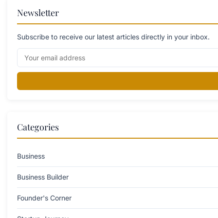
Newsletter
Subscribe to receive our latest articles directly in your inbox.
Categories
Business
Business Builder
Founder's Corner