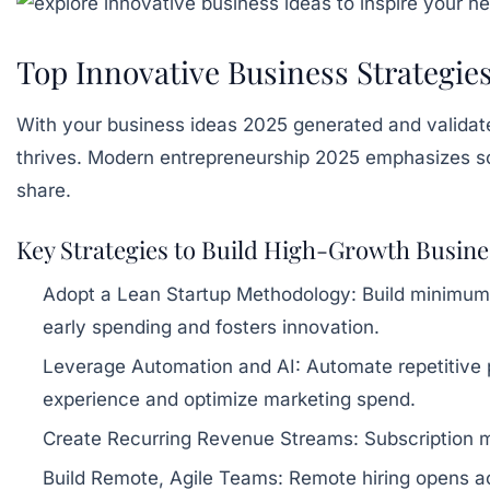
Top Innovative Business Strategies
With your business ideas 2025 generated and validated
thrives. Modern entrepreneurship 2025 emphasizes sca
share.
Key Strategies to Build High-Growth Busine
Adopt a Lean Startup Methodology:
Build minimum v
early spending and fosters innovation.
Leverage Automation and AI:
Automate repetitive 
experience and optimize marketing spend.
Create Recurring Revenue Streams:
Subscription mo
Build Remote, Agile Teams:
Remote hiring opens ac