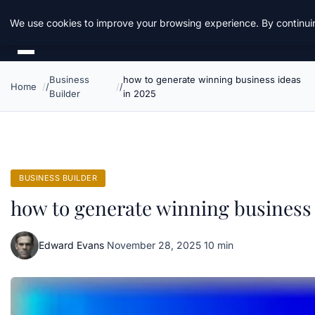
Daemon Tools
We use cookies to improve your browsing experience. By continuin
Business
how to generate winning business ideas
Home
Builder
in 2025
BUSINESS BUILDER
how to generate winning business 
Edward Evans
·
November 28, 2025
·
10 min