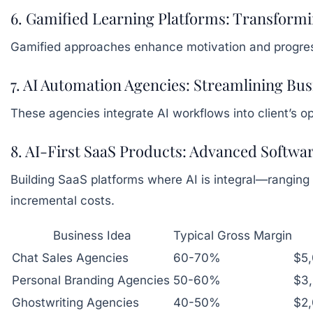
6. Gamified Learning Platforms: Transfor
Gamified approaches enhance motivation and progress t
7. AI Automation Agencies: Streamlining Bu
These agencies integrate AI workflows into client’s 
8. AI-First SaaS Products: Advanced Softwar
Building SaaS platforms where AI is integral—ranging
incremental costs.
Business Idea
Typical Gross Margin
Chat Sales Agencies
60-70%
$5
Personal Branding Agencies
50-60%
$3
Ghostwriting Agencies
40-50%
$2,