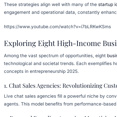
These strategies align well with many of the
startup 
engagement and operational data, constantly enhanc
https://www.youtube.com/watch?v=i7bLRKwKSms
Exploring Eight High-Income Busin
Among the vast spectrum of opportunities, eight
busi
technological and societal trends. Each exemplifies h
concepts in entrepreneurship 2025.
1. Chat Sales Agencies: Revolutionizing Cu
Live chat sales agencies fill a powerful niche by con
agents. This model benefits from performance-based p