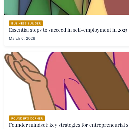
BUSINESS BUILDER
Essential steps to succeed in self-employment in 2025
March 6, 2026
FOUNDER'S CORNER
Founder mindset: key strategies for entrepreneurial s