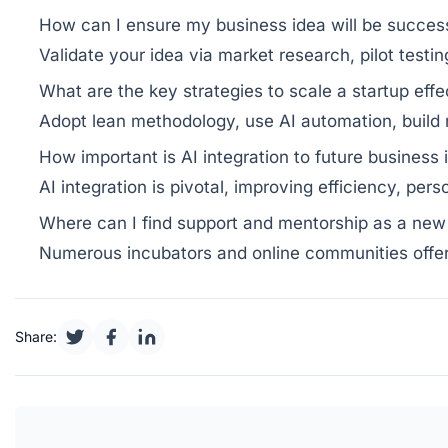
How can I ensure my business idea will be succes
Validate your idea via market research, pilot testi
What are the key strategies to scale a startup effe
Adopt lean methodology, use AI automation, build 
How important is AI integration to future business
AI integration is pivotal, improving efficiency, per
Where can I find support and mentorship as a new
Numerous incubators and online communities offer
Share: