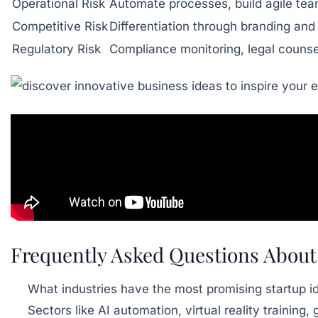
Operational Risk
Automate processes, build agile te
Competitive Risk
Differentiation through branding and
Regulatory Risk
Compliance monitoring, legal counse
Frequently Asked Questions About
What industries have the most promising startup i
Sectors like AI automation, virtual reality trainin