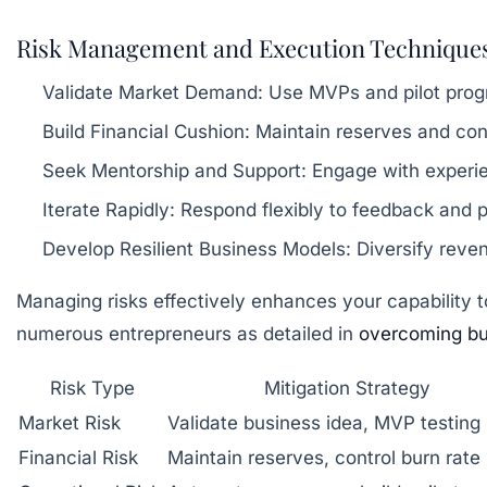
Risk Management and Execution Technique
Validate Market Demand:
Use MVPs and pilot progr
Build Financial Cushion:
Maintain reserves and contr
Seek Mentorship and Support:
Engage with experie
Iterate Rapidly:
Respond flexibly to feedback and pi
Develop Resilient Business Models:
Diversify reven
Managing risks effectively enhances your capability 
numerous entrepreneurs as detailed in
overcoming bus
Risk Type
Mitigation Strategy
Market Risk
Validate business idea, MVP testing
Financial Risk
Maintain reserves, control burn rate