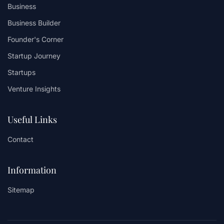
Business
Business Builder
Founder's Corner
Startup Journey
Startups
Venture Insights
Useful Links
Contact
Information
Sitemap