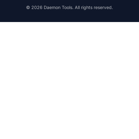
© 2026 Daemon Tools. All rights reserved.