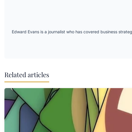
Edward Evans is a journalist who has covered business strateg
Related articles