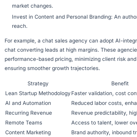
market changes.
Invest in Content and Personal Branding:
An author
reach.
For example, a chat sales agency can adopt AI-integ
chat converting leads at high margins. These agencies 
performance-based pricing, minimizing client risk an
ensuring smoother growth trajectories.
Strategy
Benefit
Lean Startup Methodology
Faster validation, cost con
AI and Automation
Reduced labor costs, enh
Recurring Revenue
Revenue predictability, hig
Remote Teams
Access to talent, lower o
Content Marketing
Brand authority, inbound tr