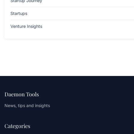
Startup Journey
Startups
Venture Insights
Daemon Tools
News, tips and insights
Categories