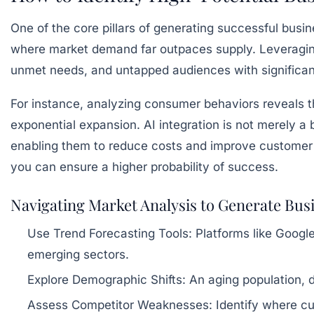
One of the core pillars of generating successful busin
where market demand far outpaces supply. Leveragin
unmet needs, and untapped audiences with significa
For instance, analyzing consumer behaviors reveals tha
exponential expansion. AI integration is not merely 
enabling them to reduce costs and improve customer 
you can ensure a higher probability of success.
Navigating Market Analysis to Generate Bus
Use Trend Forecasting Tools:
Platforms like Google
emerging sectors.
Explore Demographic Shifts:
An aging population, 
Assess Competitor Weaknesses:
Identify where cur