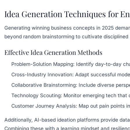
Idea Generation Techniques for En
Generating winning business concepts in 2025 demands
beyond random brainstorming to cultivate disciplined p
Effective Idea Generation Methods
Problem-Solution Mapping:
Identify day-to-day cha
Cross-Industry Innovation:
Adapt successful models
Collaborative Brainstorming:
Include diverse perspe
Technology Scouting:
Monitor emerging tech that c
Customer Journey Analysis:
Map out pain points in
Additionally, AI-based ideation platforms provide data
Combining these with a learning mindset and resilien