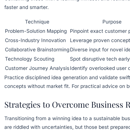
faster and smarter.
Technique
Purpose
Problem-Solution Mapping
Pinpoint exact customer p
Cross-Industry Innovation
Leverage proven concep
Collaborative Brainstorming
Diverse input for novel id
Technology Scouting
Spot disruptive tech early
Customer Journey Analysis
Identify overlooked user di
Practice disciplined idea generation and validate swi
concepts without market fit. For practical advice on bu
Strategies to Overcome Business Ri
Transitioning from a winning idea to a sustainable bu
are riddled with uncertainties, but those best prepare