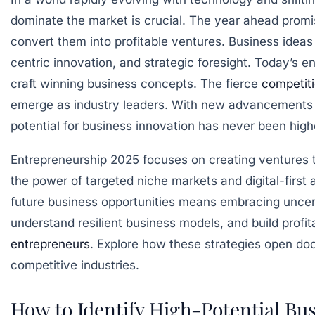
dominate the market is crucial. The year ahead promi
convert them into profitable ventures. Business ideas
centric innovation, and strategic foresight. Today’s e
craft winning business concepts. The fierce
competit
emerge as industry leaders. With new advancements lik
potential for business innovation has never been high
Entrepreneurship 2025 focuses on creating ventures t
the power of targeted niche markets and digital-first 
future business opportunities means embracing uncert
understand resilient business models, and build profi
entrepreneurs
. Explore how these strategies open door
competitive industries.
How to Identify High-Potential Bu