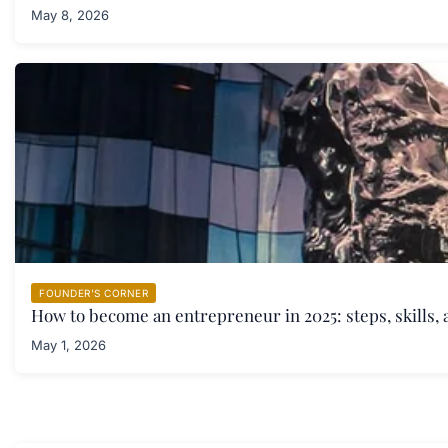
May 8, 2026
FOUNDER'S CORNER
How to become an entrepreneur in 2025: steps, skills, 
May 1, 2026