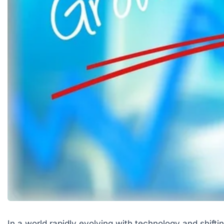
In a world rapidly evolving with technology and shif