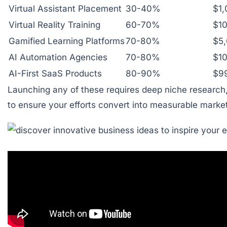
Virtual Assistant Placement
30-40%
$1
Virtual Reality Training
60-70%
$1
Gamified Learning Platforms
70-80%
$5
AI Automation Agencies
70-80%
$1
AI-First SaaS Products
80-90%
$99
Launching any of these requires deep niche research, 
to ensure your efforts convert into measurable market