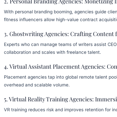
2. Personal Branding Agencies: Monetizing 
With personal branding booming, agencies guide client
fitness influencers allow high-value contract acquisi
3. Ghostwriting Agencies: Crafting Content
Experts who can manage teams of writers assist CEOs 
collaboration and scales with freelance talent.
4. Virtual Assistant Placement Agencies: Con
Placement agencies tap into global remote talent po
overhead and scalable volume.
5. Virtual Reality Training Agencies: Immer
VR training reduces risk and improves retention for in