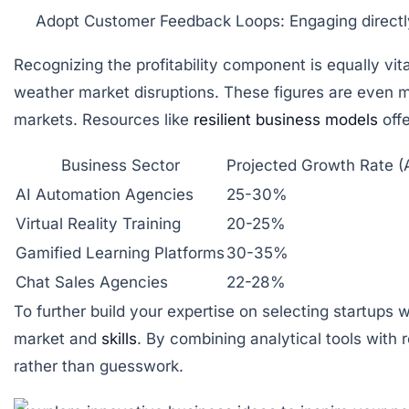
Adopt Customer Feedback Loops:
Engaging directl
Recognizing the profitability component is equally vi
weather market disruptions. These figures are even mor
markets. Resources like
resilient business models
offe
Business Sector
Projected Growth Rate (
AI Automation Agencies
25-30%
Virtual Reality Training
20-25%
Gamified Learning Platforms
30-35%
Chat Sales Agencies
22-28%
To further build your expertise on selecting startups 
market and
skills
. By combining analytical tools with
rather than guesswork.