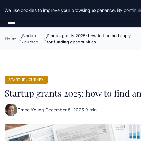
Daemon Tools
We use cookies to improve your browsing experience. By continuin
Startup
Startup grants 2025: how to find and apply
Home
Journey
for funding opportunities
STARTUP JOURNEY
Startup grants 2025: how to find a
Grace Young
·
December 5, 2025
·
9 min