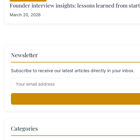
Founder interview insights: lessons learned from star
March 20, 2026
Newsletter
Subscribe to receive our latest articles directly in your inbox.
Categories