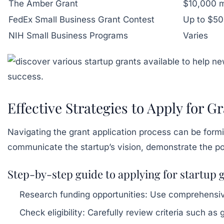
The Amber Grant
$10,000 
FedEx Small Business Grant Contest
Up to $5
NIH Small Business Programs
Varies
Effective Strategies to Apply for 
Navigating the grant application process can be formi
communicate the startup’s vision, demonstrate the pote
Step-by-step guide to applying for startup 
Research funding opportunities:
Use comprehensive 
Check eligibility:
Carefully review criteria such as 