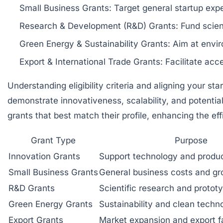
Small Business Grants:
Target general startup exp
Research & Development (R&D) Grants:
Fund scient
Green Energy & Sustainability Grants:
Aim at enviro
Export & International Trade Grants:
Facilitate acc
Understanding eligibility criteria and aligning your sta
demonstrate innovativeness, scalability, and potentia
grants that best match their profile, enhancing the eff
Grant Type
Purpose
Innovation Grants
Support technology and produ
Small Business Grants
General business costs and g
R&D Grants
Scientific research and protot
Green Energy Grants
Sustainability and clean techn
Export Grants
Market expansion and export fa