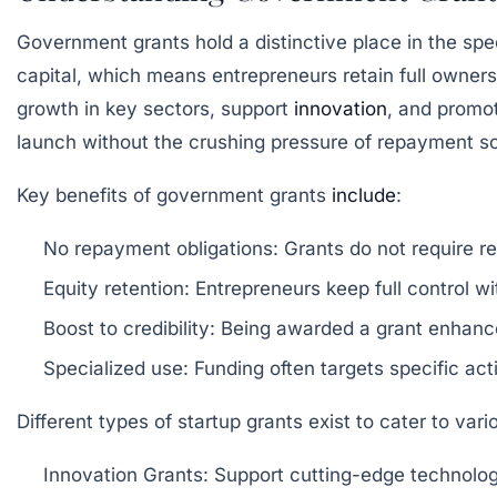
Government grants hold a distinctive place in the spec
capital, which means entrepreneurs retain full owners
growth in key sectors, support
innovation
, and promo
launch without the crushing pressure of repayment s
Key benefits of government grants
include
:
No repayment obligations:
Grants do not require r
Equity retention:
Entrepreneurs keep full control wi
Boost to credibility:
Being awarded a grant enhances
Specialized use:
Funding often targets specific ac
Different types of startup grants exist to cater to var
Innovation Grants:
Support cutting-edge technolog