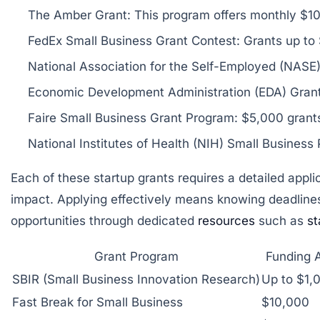
The Amber Grant:
This program offers monthly $10
FedEx Small Business Grant Contest:
Grants up to 
National Association for the Self-Employed (NASE
Economic Development Administration (EDA) Grant
Faire Small Business Grant Program:
$5,000 grants 
National Institutes of Health (NIH) Small Business
Each of these startup grants requires a detailed app
impact. Applying effectively means knowing deadlines,
opportunities through dedicated
resources
such as
st
Grant Program
Funding 
SBIR (Small Business Innovation Research)
Up to $1,
Fast Break for Small Business
$10,000