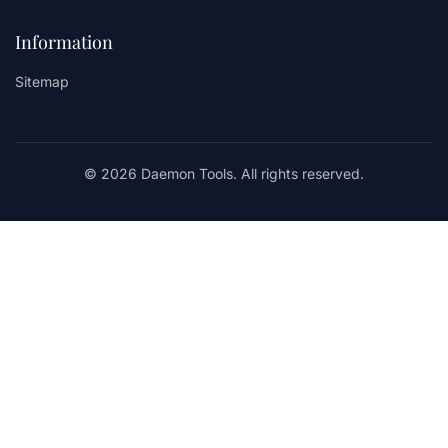
Information
Sitemap
© 2026 Daemon Tools. All rights reserved.