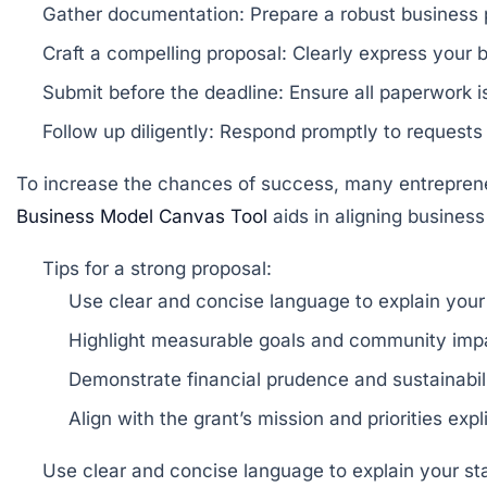
Gather documentation:
Prepare a robust business p
Craft a compelling proposal:
Clearly express your b
Submit before the deadline:
Ensure all paperwork i
Follow up diligently:
Respond promptly to requests f
To increase the chances of success, many entrepreneur
Business Model Canvas Tool
aids in aligning business
Tips for a strong proposal:
Use clear and concise language to explain your 
Highlight measurable goals and community imp
Demonstrate financial prudence and sustainabili
Align with the grant’s mission and priorities expli
Use clear and concise language to explain your sta