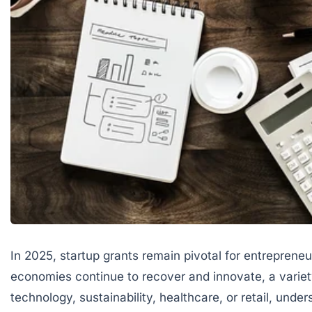
In 2025, startup grants remain pivotal for entrepreneu
economies continue to recover and innovate, a variety
technology, sustainability, healthcare, or retail, u