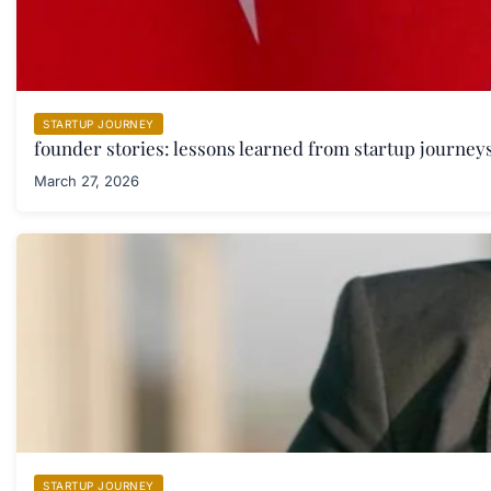
STARTUP JOURNEY
founder stories: lessons learned from startup journeys
March 27, 2026
STARTUP JOURNEY