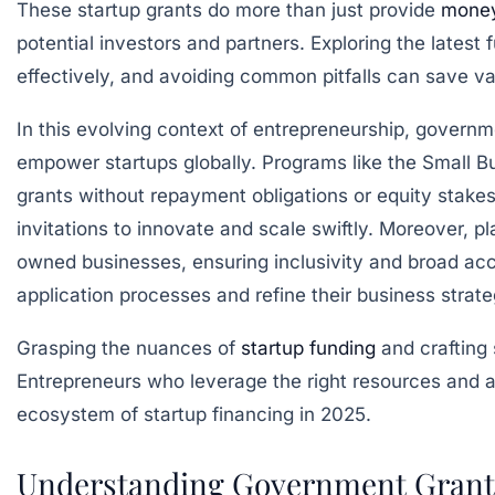
These startup grants do more than just provide
mone
potential investors and partners. Exploring the lates
effectively, and avoiding common pitfalls can save v
In this evolving context of entrepreneurship, governm
empower startups globally. Programs like the Small Bu
grants without repayment obligations or equity stakes
invitations to innovate and scale swiftly. Moreover, 
owned businesses, ensuring inclusivity and broad acce
application processes and refine their business strate
Grasping the nuances of
startup funding
and crafting 
Entrepreneurs who leverage the right resources and app
ecosystem of startup financing in 2025.
Understanding Government Grants: