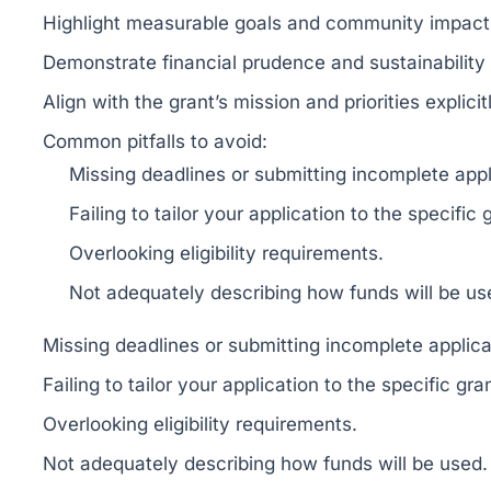
Highlight measurable goals and community impact
Demonstrate financial prudence and sustainability 
Align with the grant’s mission and priorities explicit
Common pitfalls to avoid:
Missing deadlines or submitting incomplete appl
Failing to tailor your application to the specific 
Overlooking eligibility requirements.
Not adequately describing how funds will be us
Missing deadlines or submitting incomplete applica
Failing to tailor your application to the specific gra
Overlooking eligibility requirements.
Not adequately describing how funds will be used.