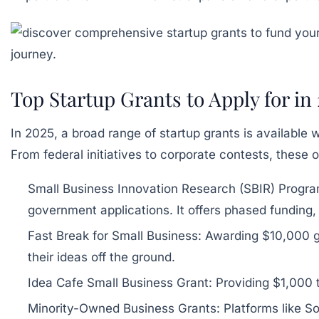
Top Startup Grants to Apply for in
In 2025, a broad range of startup grants is available
From federal initiatives to corporate contests, these 
Small Business Innovation Research (SBIR) Progra
government applications. It offers phased funding
Fast Break for Small Business:
Awarding $10,000 gr
their ideas off the ground.
Idea Cafe Small Business Grant:
Providing $1,000 t
Minority-Owned Business Grants:
Platforms like So