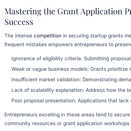
Mastering the Grant Application 
Success
The intense
competition
in securing startup grants m
frequent mistakes empowers entrepreneurs to present
Ignorance of eligibility criteria:
Submitting proposal
Weak or vague business models:
Grants prioritize 
Insufficient market validation:
Demonstrating demand
Lack of scalability explanation:
Address how the bus
Poor proposal presentation:
Applications that lack 
Entrepreneurs excelling in these areas tend to secure 
community resources or grant application workshops 