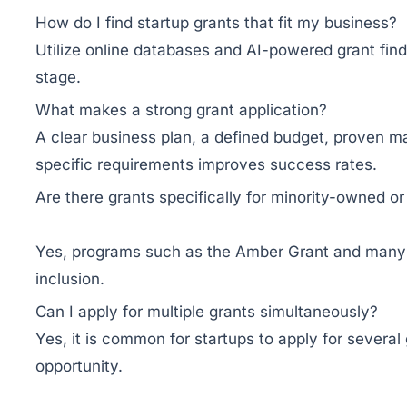
How do I find startup grants that fit my business?
Utilize online databases and AI-powered grant fin
stage.
What makes a strong grant application?
A clear business plan, a defined budget, proven ma
specific requirements improves success rates.
Are there grants specifically for minority-owned 
Yes, programs such as the Amber Grant and many cu
inclusion.
Can I apply for multiple grants simultaneously?
Yes, it is common for startups to apply for several
opportunity.