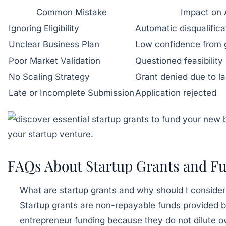
Common Mistake
Impact on 
Ignoring Eligibility
Automatic disqualifica
Unclear Business Plan
Low confidence from 
Poor Market Validation
Questioned feasibility
No Scaling Strategy
Grant denied due to la
Late or Incomplete Submission
Application rejected
FAQs About Startup Grants and Fu
What are startup grants and why should I consider
Startup grants are non-repayable funds provided b
entrepreneur funding because they do not dilute o