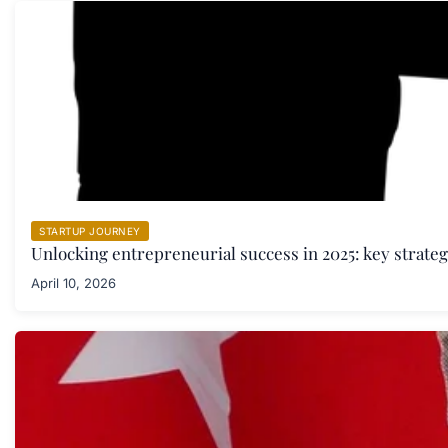
STARTUP JOURNEY
Unlocking entrepreneurial success in 2025: key strate
April 10, 2026