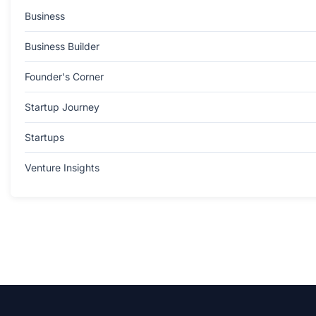
Business
Business Builder
Founder's Corner
Startup Journey
Startups
Venture Insights