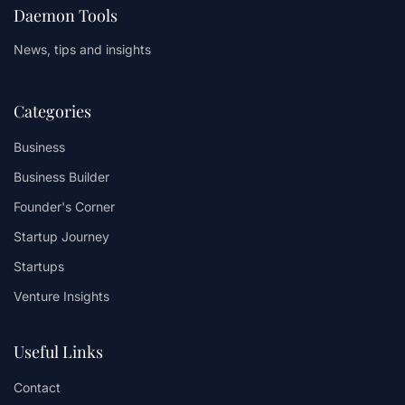
Daemon Tools
News, tips and insights
Categories
Business
Business Builder
Founder's Corner
Startup Journey
Startups
Venture Insights
Useful Links
Contact