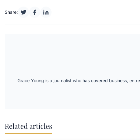
Share:
Grace Young is a journalist who has covered business, entr
Related articles