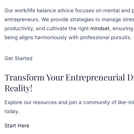
Our work/life balance advice focuses on mental and p
entrepreneurs. We provide strategies to manage stre
productivity, and cultivate the right
mindset
, ensuring
being aligns harmoniously with professional pursuits.
Get Started
Transform Your Entrepreneurial D
Reality!
Explore our resources and join a community of like-m
today.
Start Here