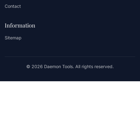
Contact
Information
Sitemap
© 2026 Daemon Tools. All rights reserved.