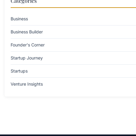
Categories
Business
Business Builder
Founder's Corner
Startup Journey
Startups
Venture Insights