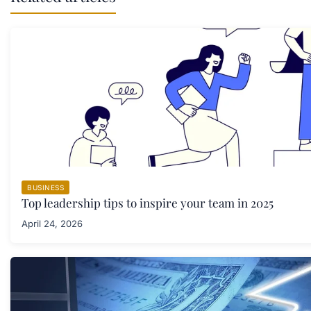
BUSINESS
Top leadership tips to inspire your team in 2025
April 24, 2026