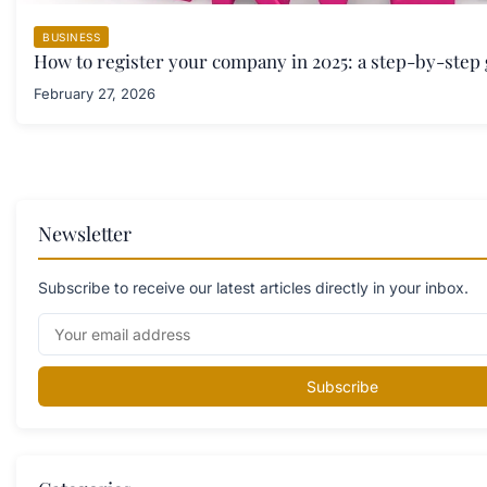
BUSINESS
How to register your company in 2025: a step-by-step
February 27, 2026
Newsletter
Subscribe to receive our latest articles directly in your inbox.
Subscribe