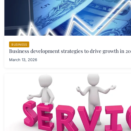
BUSINESS
Business development strategies to drive growth in 20
March 13, 2026