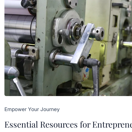
Empower Your Journey
Essential Resources for Entrepren