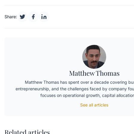
Share:
Matthew Thomas
Matthew Thomas has spent over a decade covering bus
entrepreneurship, and the challenges faced by company fou
focuses on operational growth, capital allocati
See all articles
Related articles