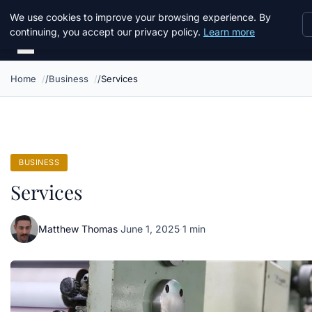
Daemon Tools
We use cookies to improve your browsing experience. By
continuing, you accept our privacy policy.
Learn more
Home
Business
Services
BUSINESS
Services
Matthew Thomas
·
June 1, 2025
·
1 min