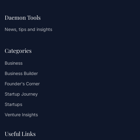
Daemon Tools
News, tips and insights
Categories
Business
Business Builder
Founder's Corner
Startup Journey
Startups
Venture Insights
Useful Links