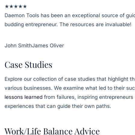
★
★
★
★
★
Daemon Tools has been an exceptional source of gui
budding entrepreneur. The resources are invaluable!
John Smith
James Oliver
Case Studies
Explore our collection of case studies that highlight t
various businesses. We examine what led to their succ
lessons learned
from failures, inspiring entrepreneurs
experiences that can guide their own paths.
Work/Life Balance Advice