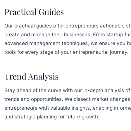
Practical Guides
Our practical guides offer entrepreneurs actionable s
create and manage their businesses. From startup fu
advanced management techniques, we ensure you h
tools for every stage of your entrepreneurial journey.
Trend Analysis
Stay ahead of the curve with our in-depth analysis of
trends and opportunities. We dissect market changes 
entrepreneurs with valuable insights, enabling infor
and strategic planning for future growth.