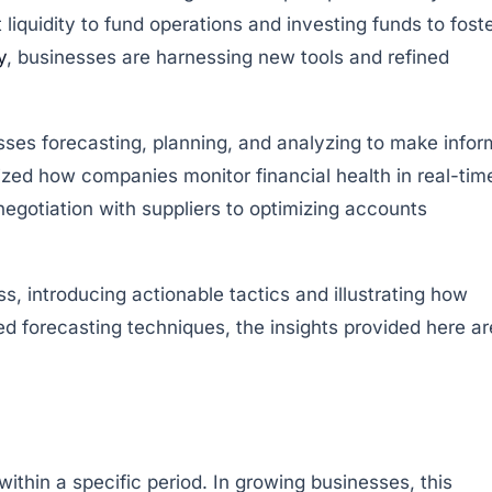
iquidity to fund operations and investing funds to fost
y
, businesses are harnessing new tools and refined
ses forecasting, planning, and analyzing to make info
ized how companies monitor financial health in real-tim
 negotiation with suppliers to optimizing accounts
, introducing actionable tactics and illustrating how
 forecasting techniques, the insights provided here ar
ithin a specific period. In growing businesses, this