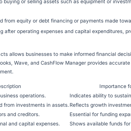
 buying or selling assets such as equipment or investmen
 from equity or debt financing or payments made towar
 after operating expenses and capital expenditures, prov
ts allows businesses to make informed financial decisio
ooks
,
Wave
, and
CashFlow Manager
provides accurate 
ement.
scription
Importance f
usiness operations.
Indicates ability to sustai
d from investments in assets.
Reflects growth investm
rs and creditors.
Essential for funding expa
onal and capital expenses.
Shows available funds for