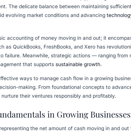
. The delicate balance between maintaining sufficient l
mid evolving market conditions and advancing
technolog
ic accounting of money moving in and out; it encompas
uch as
QuickBooks
,
FreshBooks
, and
Xero
has revolution
 to failure. Meanwhile, strategic actions — ranging from
nagement that supports
sustainable growth
.
effective ways to manage cash flow in a growing business
decision-making. From foundational concepts to advanced
nurture their ventures responsibly and profitably.
undamentals in Growing Businesses
representing the net amount of cash moving in and out w