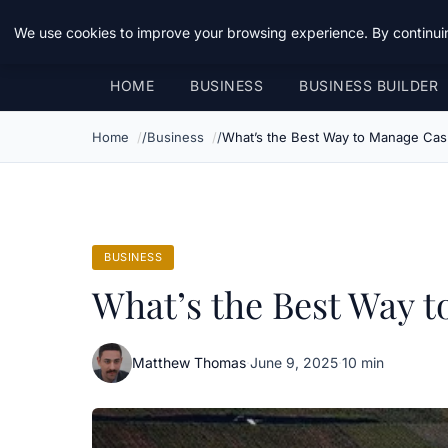
Daemon Tools
We use cookies to improve your browsing experience. By continuin
HOME
BUSINESS
BUSINESS BUILDER
Home
Business
What’s the Best Way to Manage Cas
BUSINESS
What’s the Best Way 
Matthew Thomas
·
June 9, 2025
·
10 min