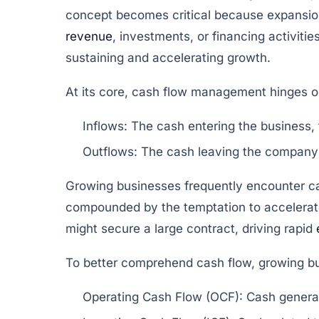
concept becomes critical because expansion
revenue
, investments, or financing activit
sustaining and accelerating growth.
At its core, cash flow management hinges 
Inflows:
The cash entering the business, t
Outflows:
The cash leaving the company t
Growing businesses frequently encounter ca
compounded by the temptation to accelerate
might secure a large contract, driving rapid
To better comprehend cash flow, growing bu
Operating Cash Flow (OCF):
Cash generat