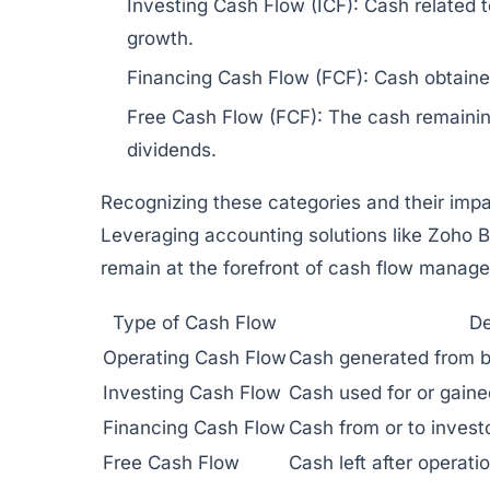
Investing Cash Flow (ICF):
Cash related to
growth.
Financing Cash Flow (FCF):
Cash obtained
Free Cash Flow (FCF):
The cash remaining
dividends.
Recognizing these categories and their impac
Leveraging accounting solutions like
Zoho B
remain at the forefront of cash flow manag
Type of Cash Flow
De
Operating Cash Flow
Cash generated from b
Investing Cash Flow
Cash used for or gaine
Financing Cash Flow
Cash from or to investo
Free Cash Flow
Cash left after operati