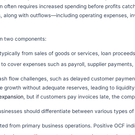
 often requires increased spending before profits catc
ies, along with outflows—including operating expenses, 
on two components:
ypically from sales of goods or services, loan proceeds,
o cover expenses such as payroll, supplier payments, t
sh flow challenges, such as delayed customer payments
 growth without adequate reserves, leading to liquidit
expansion
, but if customers pay invoices late, the com
sinesses should differentiate between various types of
ed from primary business operations. Positive OCF indi