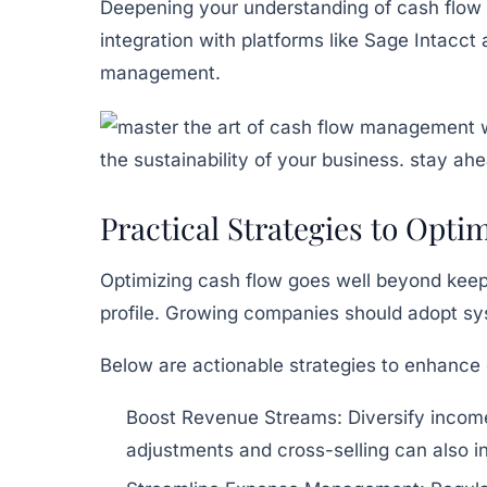
Deepening your understanding of cash flow is 
integration with platforms like
Sage Intacct
management.
Practical Strategies to Opt
Optimizing cash flow goes well beyond keepi
profile. Growing companies should adopt sy
Below are actionable strategies to enhanc
Boost Revenue Streams:
Diversify income
adjustments and cross-selling can also i