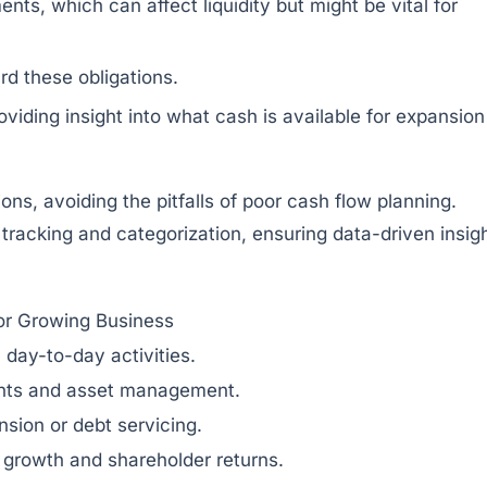
ts, which can affect liquidity but might be vital for
d these obligations.
iding insight into what cash is available for expansion
ns, avoiding the pitfalls of poor cash flow planning.
tracking and categorization, ensuring data-driven insig
or Growing Business
n day-to-day activities.
ents and asset management.
nsion or debt servicing.
 growth and shareholder returns.