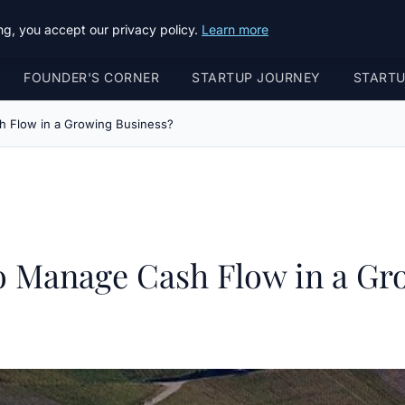
g, you accept our privacy policy.
Learn more
FOUNDER'S CORNER
STARTUP JOURNEY
START
h Flow in a Growing Business?
to Manage Cash Flow in a Gr