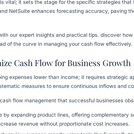
vital; it sets the stage for the specific strategies that
and
NetSuite
enhances forecasting accuracy, paving the
imize Cash Flow for Business Growth
ng expenses lower than income; it requires strategic a
stematic measures to ensure continuous inflows and con
e cash flow management that successful businesses obs
 by expanding product lines, offering complementary se
ncrease revenue without proportionate cost increases.