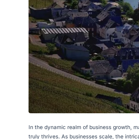
In the dynamic realm of business growth, m
truly thrives. As businesses scale, the intr