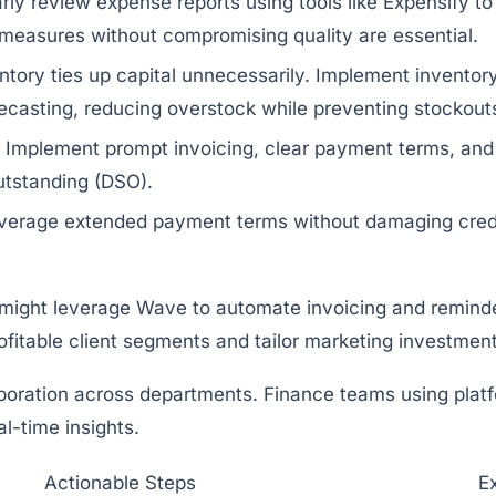
rly review expense reports using tools like
Expensify
to
 measures without compromising quality are essential.
tory ties up capital unnecessarily. Implement inventor
ecasting, reducing overstock while preventing stockout
Implement prompt invoicing, clear payment terms, and
outstanding (DSO).
erage extended payment terms without damaging credit
5 might leverage
Wave
to automate invoicing and reminder
ofitable client segments and tailor marketing investmen
oration across departments. Finance teams using platf
-time insights.
Actionable Steps
E