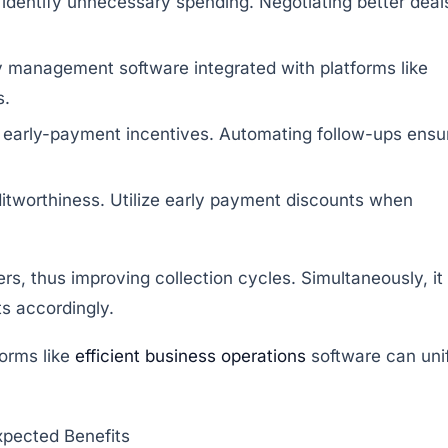
 identify unnecessary spending. Negotiating better deal
y management software integrated with platforms like
s.
 early-payment incentives. Automating follow-ups ensu
worthiness. Utilize early payment discounts when
s, thus improving collection cycles. Simultaneously, it
ts accordingly.
orms like
efficient business operations
software can uni
xpected Benefits