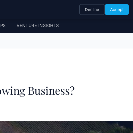
Decline
Accept
UPS
VENTURE INSIGHTS
owing Business?