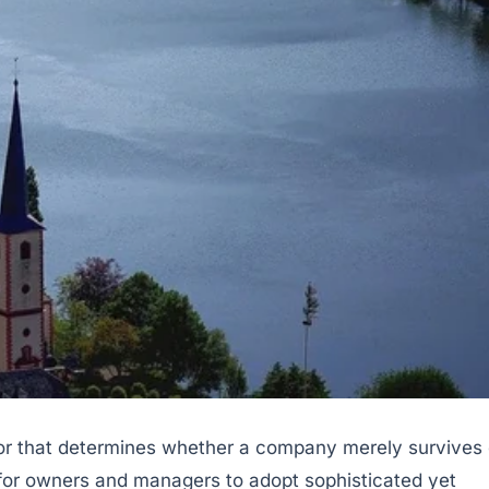
tor that determines whether a company merely survives 
al for owners and managers to adopt sophisticated yet