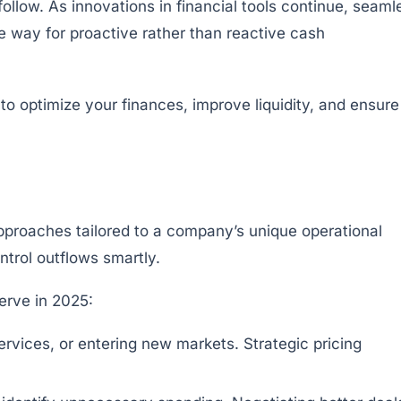
 follow. As innovations in financial tools continue, seaml
 way for proactive rather than reactive cash
pproaches tailored to a company’s unique operational
trol outflows smartly.
erve in 2025:
rvices, or entering new markets. Strategic pricing