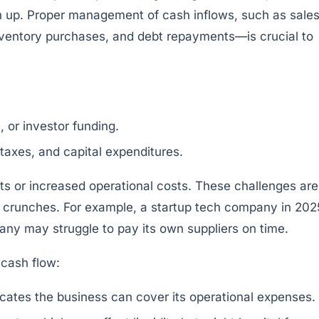
h up. Proper management of cash inflows, such as sale
inventory purchases, and debt repayments—is crucial to
 or investor funding.
axes, and capital expenditures.
 or increased operational costs. These challenges are
y crunches. For example, a startup tech company in 202
pany may struggle to pay its own suppliers on time.
 cash flow:
cates the business can cover its operational expenses.