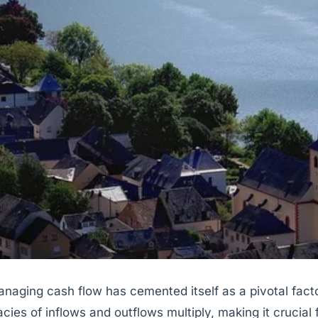
anaging cash flow has cemented itself as a pivotal fac
icacies of inflows and outflows multiply, making it cruci