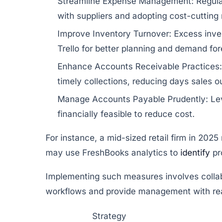
Streamline Expense Management:
Regula
with suppliers and adopting cost-cutting
Improve Inventory Turnover:
Excess inven
Trello
for better planning and demand for
Enhance Accounts Receivable Practices:
timely collections, reducing days sales 
Manage Accounts Payable Prudently:
Lev
financially feasible to reduce cost.
For instance, a mid-sized retail firm in 202
may use
FreshBooks
analytics to
identify
pr
Implementing such measures involves collab
workflows and provide management with real
Strategy