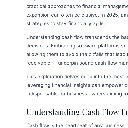
practical approaches to financial management
expansion can often be elusive. In 2025, a
strategies to stay financially agile.
Understanding cash flow transcends the bas
decisions. Embracing software platforms s
allowing them to avoid the pitfalls that lead
receivable — underpin sound cash flow ma
This exploration delves deep into the most 
leveraging financial insights can empower 
indispensable for business owners aiming to 
Understanding Cash Flow F
Cash flow is the heartbeat of any business, 