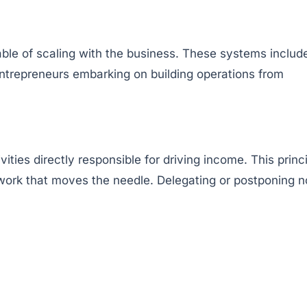
pable of scaling with the business. These systems includ
ntrepreneurs embarking on building operations from
ties directly responsible for driving income. This princ
 work that moves the needle. Delegating or postponing 