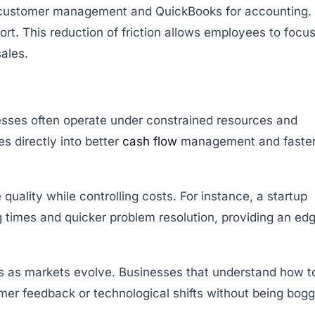
for customer management and QuickBooks for accounting.
fort. This reduction of friction allows employees to focu
ales.
nesses often operate under constrained resources and
es directly into better
cash flow
management and faste
uality while controlling costs. For instance, a startup
times and quicker problem resolution, providing an ed
ities as markets evolve. Businesses that understand how t
omer feedback or technological shifts without being bog