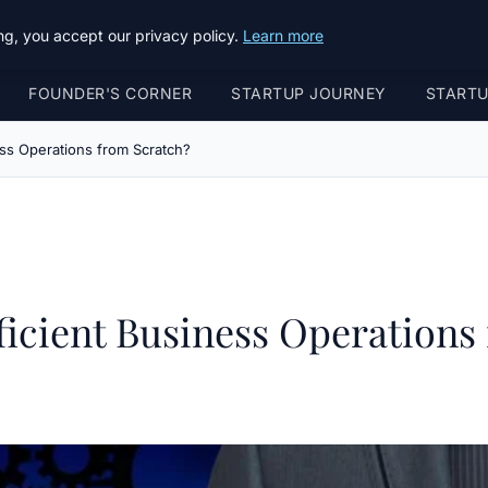
g, you accept our privacy policy.
Learn more
FOUNDER'S CORNER
STARTUP JOURNEY
START
ss Operations from Scratch?
icient Business Operations