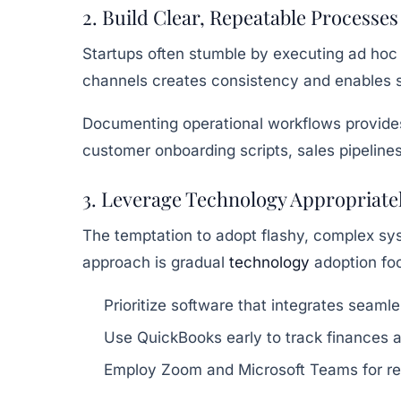
2. Build Clear, Repeatable Processes
Startups often stumble by executing ad hoc 
channels creates consistency and enables s
Documenting operational workflows provides 
customer onboarding scripts, sales pipelines
3. Leverage Technology Appropriate
The temptation to adopt flashy, complex sys
approach is gradual
technology
adoption foc
Prioritize software that integrates seaml
Use QuickBooks early to track finances
Employ Zoom and Microsoft Teams for rem