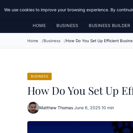
Daemon Tools
We use cookies to improve your browsing experience. By continuin
HOME
BUSINESS
BUSINESS BUILDER
Home
Business
How Do You Set Up Efficient Busine
BUSINESS
How Do You Set Up Eff
Matthew Thomas
·
June 6, 2025
·
10 min