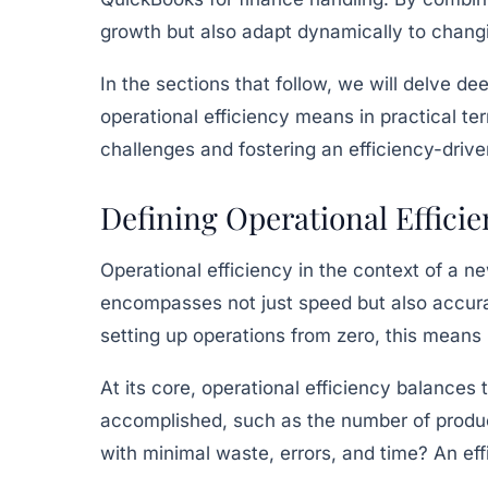
growth but also adapt dynamically to chan
In the sections that follow, we will delve de
operational efficiency means in practical t
challenges and fostering an efficiency-drive
Defining Operational Effici
Operational efficiency in the context of a n
encompasses not just speed but also accurac
setting up operations from zero, this means
At its core, operational efficiency balances
accomplished, such as the number of produc
with minimal waste, errors, and time? An eff