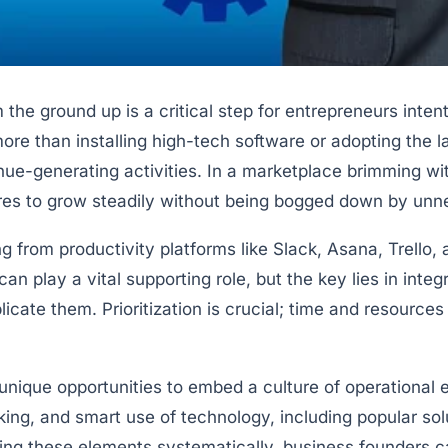
 the ground up is a critical step for entrepreneurs inte
re than installing high-tech software or adopting the l
e-generating activities. In a marketplace brimming with 
res to grow steadily without being bogged down by u
g from productivity platforms like Slack, Asana, Trello
n play a vital supporting role, but the key lies in inte
cate them. Prioritization is crucial; time and resources 
unique opportunities to embed a culture of operational
ing, and smart use of technology, including popular s
ing these elements systematically, business founders c