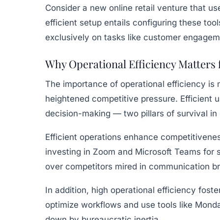
Consider a new online retail venture that u
efficient setup entails configuring these too
exclusively on tasks like customer engagem
Why Operational Efficiency Matters
The importance of operational efficiency i
heightened competitive pressure. Efficient us
decision-making — two pillars of survival in
Efficient operations enhance competitiveness
investing in Zoom and Microsoft Teams for 
over competitors mired in communication 
In addition, high operational efficiency fost
optimize workflows and use tools like Monda
down by bureaucratic inertia.