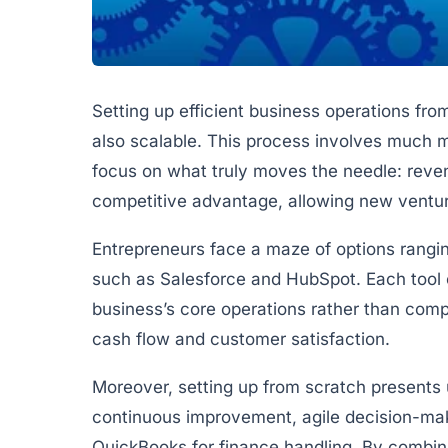
Setting up efficient business operations from
also scalable. This process involves much mo
focus on what truly moves the needle: revenu
competitive advantage, allowing new ventu
Entrepreneurs face a maze of options rangin
such as Salesforce and HubSpot. Each tool ca
business’s core operations rather than compli
cash flow and customer satisfaction.
Moreover, setting up from scratch presents 
continuous improvement, agile decision-mak
QuickBooks for finance handling. By combin