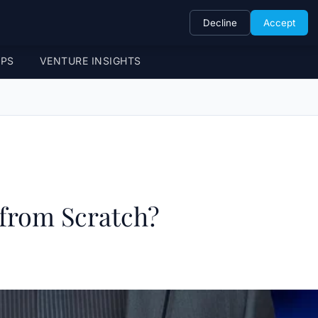
Decline
Accept
UPS
VENTURE INSIGHTS
 from Scratch?