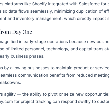
ses platforms like Shopify integrated with Salesforce 
ls so data flows seamlessly, minimizing duplication of ef
ent and inventory management, which directly impact s
 from Day One
s magnified in early-stage operations because new busi
e of limited personnel, technology, and capital translat
 early business phases.
 by allowing businesses to maintain product or service q
seamless communication benefits from reduced meeting 
breakdowns.
ers agility — the ability to pivot or seize new opportun
y.com for project tracking can respond swiftly to cust