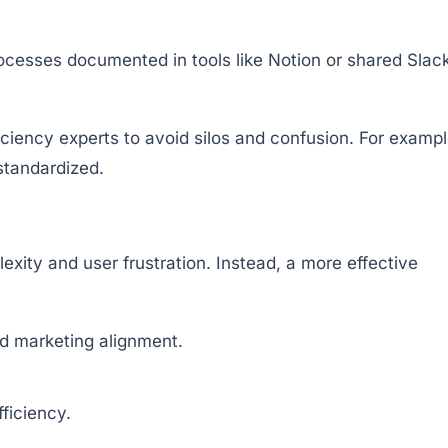
ocesses documented in tools like Notion or shared Slac
ciency experts to avoid silos and confusion. For exampl
 standardized.
ity and user frustration. Instead, a more effective
nd marketing alignment.
ficiency.