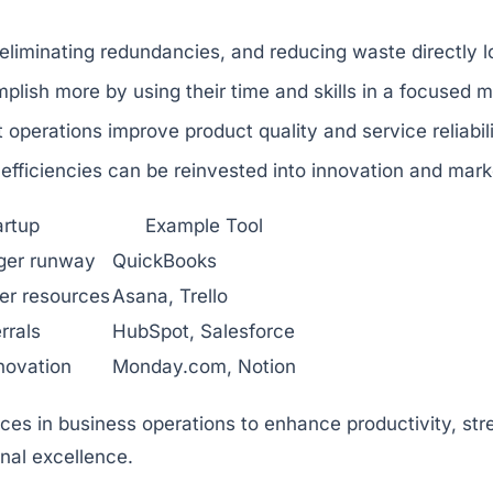
eliminating redundancies, and reducing waste directly 
ish more by using their time and skills in a focused m
t operations improve product quality and service reliabil
fficiencies can be reinvested into innovation and mark
artup
Example Tool
nger runway
QuickBooks
er resources
Asana, Trello
rrals
HubSpot, Salesforce
novation
Monday.com, Notion