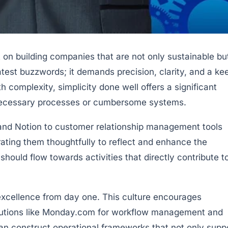
nt on building companies that are not only sustainable bu
atest buzzwords; it demands precision, clarity, and a ke
complexity, simplicity done well offers a significant
nnecessary processes or cumbersome systems.
, and Notion to customer relationship management tools
grating them thoughtfully to reflect and enhance the
should flow towards activities that directly contribute t
 excellence from day one. This culture encourages
olutions like Monday.com for workflow management and
an construct operational frameworks that not only supp