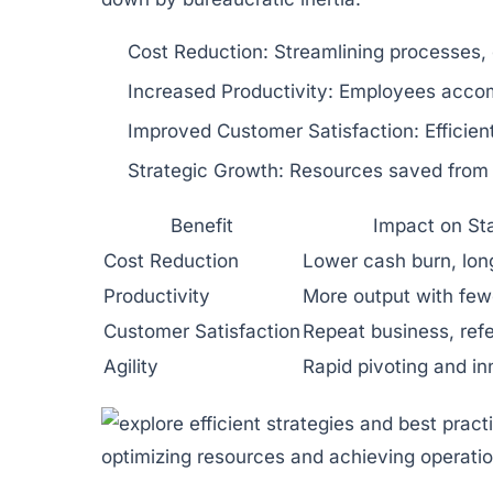
Cost Reduction:
Streamlining processes, 
Increased Productivity:
Employees accompl
Improved Customer Satisfaction:
Efficien
Strategic Growth:
Resources saved from e
Benefit
Impact on St
Cost Reduction
Lower cash burn, lo
Productivity
More output with few
Customer Satisfaction
Repeat business, refe
Agility
Rapid pivoting and in