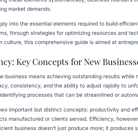
ging market demands.
eply into the essential elements required to build effic
erms, through strategies for optimizing resources and 
n culture, this comprehensive guide is aimed at entrepre
ency: Key Concepts for New Business
ew business means achieving outstanding results while m
y, consistency, and the ability to adjust rapidly to un
 identifying processes that can be streamlined or auto
 two important but distinct concepts: productivity and 
ts manufactured or clients served. Efficiency, however
icient business doesn’t just produce more; it produces s