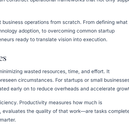
ient business operations from scratch. From defining what
technology adoption, to overcoming common startup
neurs ready to translate vision into execution.
es
inimizing wasted resources, time, and effort. It
foreseen circumstances. For startups or small businesse
mated early on to reduce overheads and accelerate grow
efficiency. Productivity measures how much is
, evaluates the quality of that work—are tasks complet
marter.