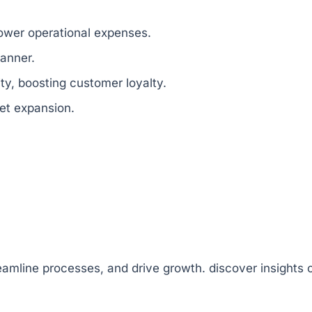
lower operational expenses.
anner.
ity, boosting customer loyalty.
et expansion.