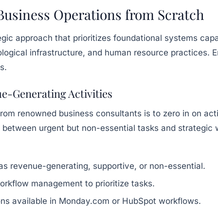
 Business Operations from Scratch
tegic approach that prioritizes foundational systems ca
ogical infrastructure, and human resource practices. E
s.
ue-Generating Activities
rom renowned business consultants is to zero in on activi
h between urgent but non-essential tasks and strategic
 as revenue-generating, supportive, or non-essential.
 workflow management to prioritize tasks.
ions available in Monday.com or HubSpot workflows.