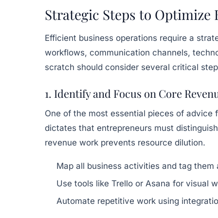
Strategic Steps to Optimize
Efficient business operations require a stra
workflows, communication channels, technol
scratch should consider several critical step
1. Identify and Focus on Core Reven
One of the most essential pieces of advice f
dictates that entrepreneurs must distinguis
revenue work prevents resource dilution.
Map all business activities and tag them
Use tools like Trello or Asana for visual
Automate repetitive work using integrat