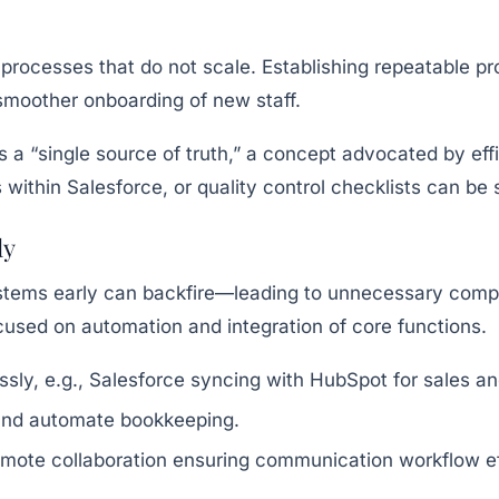
processes that do not scale. Establishing repeatable pr
moother onboarding of new staff.
a “single source of truth,” a concept advocated by effi
 within Salesforce, or quality control checklists can be
ly
tems early can backfire—leading to unnecessary complex
used on automation and integration of core functions.
essly, e.g., Salesforce syncing with HubSpot for sales a
 and automate bookkeeping.
ote collaboration ensuring communication workflow ef